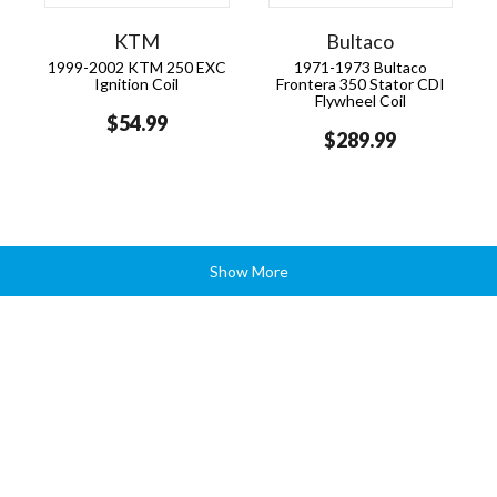
KTM
Bultaco
1999-2002 KTM 250 EXC
1971-1973 Bultaco
Ignition Coil
Frontera 350 Stator CDI
Flywheel Coil
$54.99
$289.99
Show More