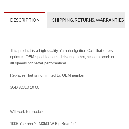
DESCRIPTION
SHIPPING, RETURNS, WARRANTIES
This product is a high quality Yamaha Ignition Coil that offers
optimum OEM specifications delivering a hot, smooth spark at
all speeds for better performance!
Replaces, but is not limited to, OEM number:
3GD-82310-10
-00
Will work for models:
1996 Yamaha YFM350FW Big Bear 4x4