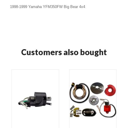
1998-1999 Yamaha YFM350FW Big Bear 4x4
Customers also bought