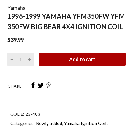
Yamaha
1996-1999 YAMAHA YFM350FW YFM
350FW BIG BEAR 4X4 IGNITION COIL
$39.99
Add to cart
SHARE
CODE:
23-403
Categories:
Newly added
,
Yamaha Ignition Coils