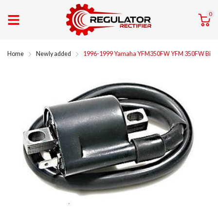
0
Home
Newly added
1996-1999 Yamaha YFM350FW YFM 350FW Big Bear